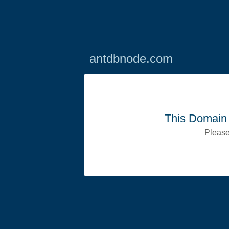
antdbnode.com
This Domain 
Please